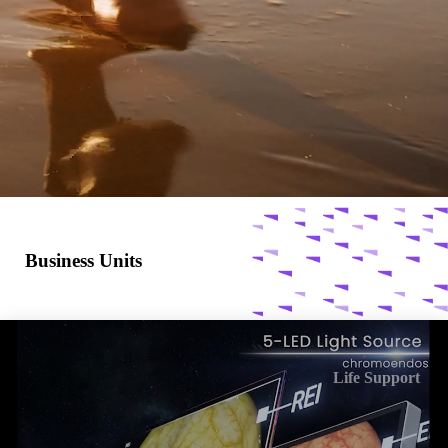
Business Units
Life Support